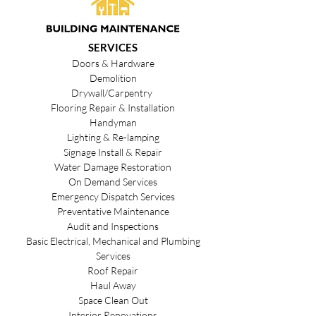
SERVICES
Doors & Hardware
Demolition
Drywall/Carpentry
Flooring Repair & Installation
Handyman
Lighting & Re-lamping
Signage Install & Repair
Water Damage Restoration
On Demand Services
Emergency Dispatch Services
Preventative Maintenance
Audit and Inspections
Basic Electrical, Mechanical and Plumbing
Services
Roof Repair
Haul Away
Space Clean Out
Interior Renovations