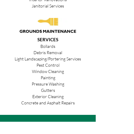
Janitorial Services
SERVICES
Bollards
Debris Removal
Light Landscaping/Portering Services
Pest Control
Window Cleaning
Painting
Pressure Washing
Gutters
Exterior Cleaning
Concrete and Asphalt Repairs
We Are Ready.
Let's Go!