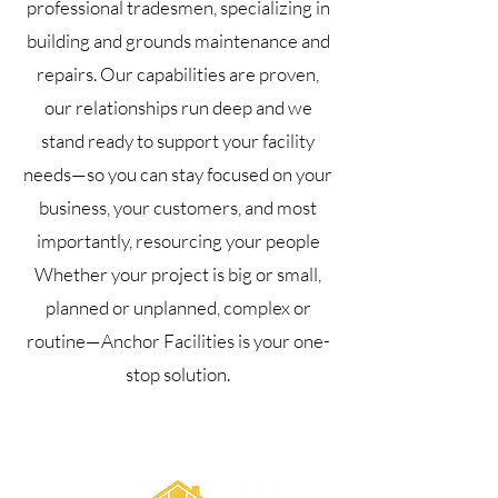
professional tradesmen, specializing in
building and grounds maintenance and
repairs. Our capabilities are proven,
our relationships run deep and we
stand ready to support your facility
needs—so you can stay focused on your
business, your customers, and most
importantly, resourcing your people
Whether your project is big or small,
planned or unplanned, complex or
routine—Anchor Facilities is your one-
stop solution.