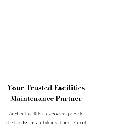
Search
Your Trusted Facilities
Maintenance Partner
Anchor Facilities takes great pride in
the hands-on capabilities of our team of