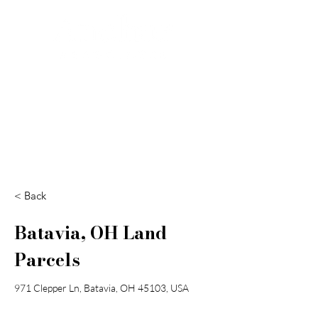
Search
< Back
Batavia, OH Land
Parcels
971 Clepper Ln, Batavia, OH 45103, USA