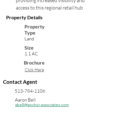
providing increased visibility and 
access to this regional retail hub
Property Details
Property
Type
Land
Size
1.1 AC
Brochure
Click Here
Contact Agent
513-784-1106
Aaron Bell
abell@anchor-associates.com