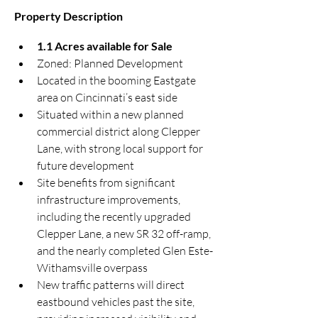
Property Description
1.1 Acres available for Sale
Zoned: Planned Development
Located in the booming Eastgate 
area on Cincinnati’s east side
Situated within a new planned 
commercial district along Clepper 
Lane, with strong local support for 
future development
Site benefits from significant 
infrastructure improvements, 
including the recently upgraded 
Clepper Lane, a new SR 32 off-ramp, 
and the nearly completed Glen Este-
Withamsville overpass
New traffic patterns will direct 
eastbound vehicles past the site, 