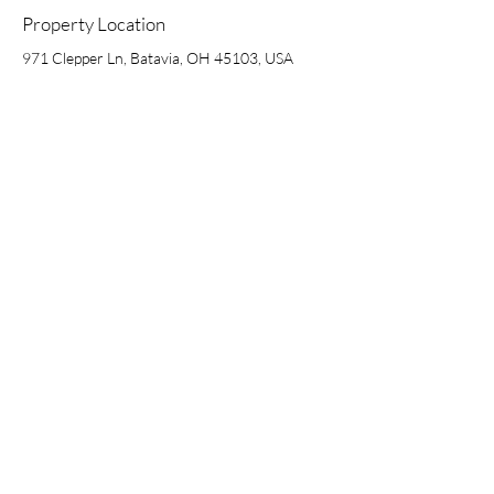
Property Location
971 Clepper Ln, Batavia, OH 45103, USA
4901 Hunt Road, Suite 102 | Blue Ash, OH 45242