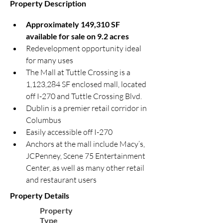
Property Description
Approximately 149,310 SF 
available for sale on 9.2 acres
Redevelopment opportunity ideal 
for many uses
The Mall at Tuttle Crossing is a 
1,123,284 SF enclosed mall, located 
off I-270 and Tuttle Crossing Blvd.
Dublin is a premier retail corridor in 
Columbus
Easily accessible off I-270
Anchors at the mall include Macy’s, 
JCPenney, Scene 75 Entertainment 
Center, as well as many other retail 
and restaurant users
Property Details
Property
Type