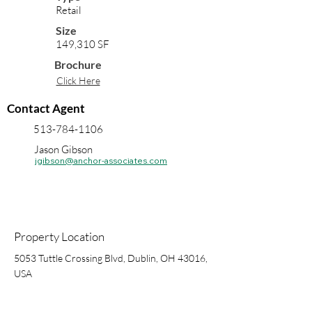
Retail
Size
149,310 SF
Brochure
Click Here
Contact Agent
513-784-1106
Jason Gibson
jgibson@anchor-associates.com
Property Location
5053 Tuttle Crossing Blvd, Dublin, OH 43016,
USA