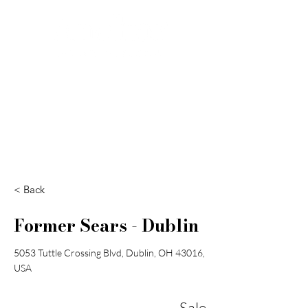
Search
< Back
Former Sears - Dublin
5053 Tuttle Crossing Blvd, Dublin, OH 43016,
USA
Sale