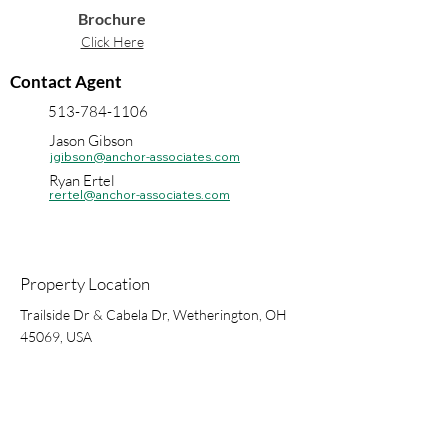
Brochure
Click Here
Contact Agent
513-784-1106
Jason Gibson
jgibson@anchor-associates.com
Ryan Ertel
rertel@anchor-associates.com
Property Location
Trailside Dr & Cabela Dr, Wetherington, OH
45069, USA