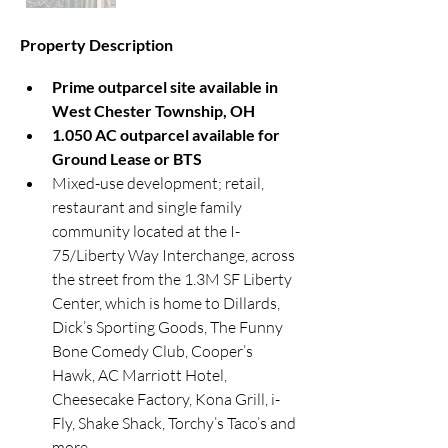
Property Description
Prime outparcel site available in 
West Chester Township, OH
1.050 AC outparcel available for 
Ground Lease or BTS
Mixed-use development; retail, 
restaurant and single family 
community located at the I-
75/Liberty Way Interchange, across 
the street from the 1.3M SF Liberty 
Center, which is home to Dillards, 
Dick’s Sporting Goods, The Funny 
Bone Comedy Club, Cooper’s 
Hawk, AC Marriott Hotel, 
Cheesecake Factory, Kona Grill, i-
Fly, Shake Shack, Torchy’s Taco’s and 
more