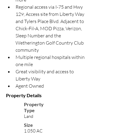
Regional access via I-75 and Hwy 
129; Access site from Liberty Way 
and Tylers Place Blvd. Adjacent to 
Chick-Fil-A, MOD Pizza, Verizon, 
Sleep Number and the 
Wetherington Golf Country Club 
community
Multiple regional hospitals within 
one mile
Great visibility and access to 
Liberty Way
Agent Owned
Property Details
Property
Type
Land
Size
1.050 AC