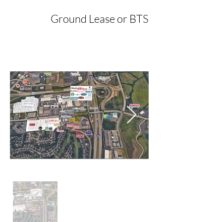
Ground Lease or BTS