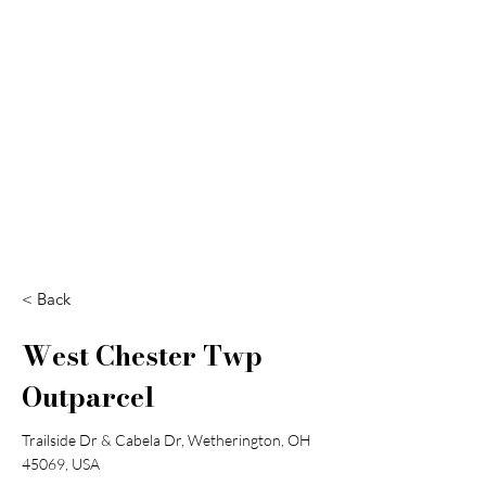
Search
< Back
West Chester Twp
Outparcel
Trailside Dr & Cabela Dr, Wetherington, OH
45069, USA