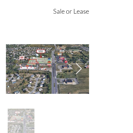
Sale or Lease