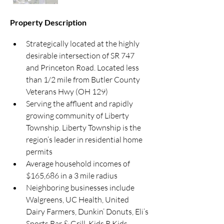
Property Description
Strategically located at the highly 
desirable intersection of SR 747 
and Princeton Road. Located less 
than 1/2 mile from Butler County 
Veterans Hwy (OH 129)
Serving the affluent and rapidly 
growing community of Liberty 
Township. Liberty Township is the 
region’s leader in residential home 
permits
Average household incomes of 
$165,686 in a 3 mile radius
Neighboring businesses include 
Walgreens, UC Health, United 
Dairy Farmers, Dunkin’ Donuts, Eli’s 
Sports Bar & Grill, Kids R Kids, 