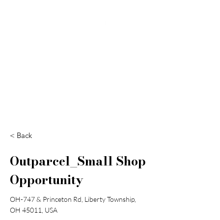
Search
< Back
Outparcel_Small Shop
Opportunity
OH-747 & Princeton Rd, Liberty Township,
OH 45011, USA