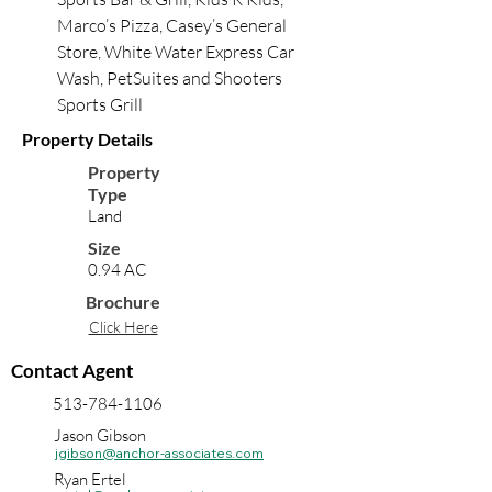
Marco’s Pizza, Casey’s General 
Store, White Water Express Car 
Wash, PetSuites and Shooters 
Sports Grill
Property Details
Property
Type
Land
Size
0.94 AC
Brochure
Click Here
Contact Agent
513-784-1106
Jason Gibson
jgibson@anchor-associates.com
Ryan Ertel