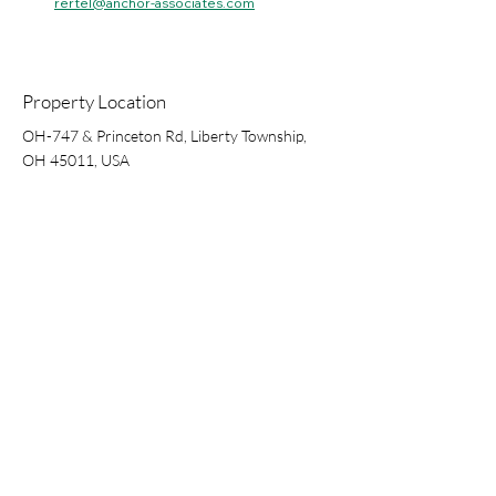
rertel@anchor-associates.com
Property Location
OH-747 & Princeton Rd, Liberty Township,
OH 45011, USA