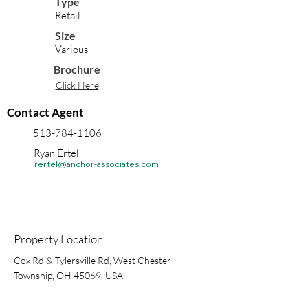
Type
Retail
Size
Various
Brochure
Click Here
Contact Agent
513-784-1106
Ryan Ertel
rertel@anchor-associates.com
Property Location
Cox Rd & Tylersville Rd, West Chester
Township, OH 45069, USA