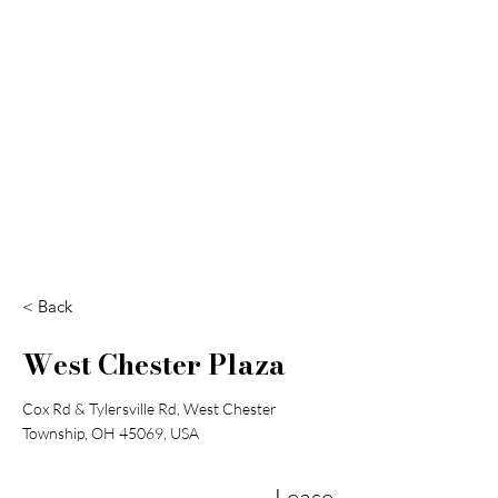
Search
< Back
West Chester Plaza
Cox Rd & Tylersville Rd, West Chester
Township, OH 45069, USA
Lease