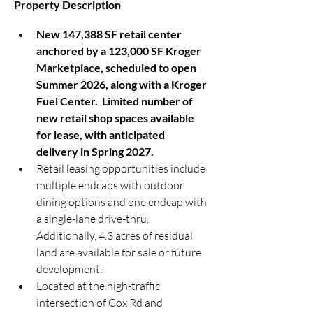
Property Description
New 147,388 SF retail center 
anchored by a 123,000 SF Kroger 
Marketplace, scheduled to open 
Summer 2026, along with a Kroger 
Fuel Center.  Limited number of 
new retail shop spaces available 
for lease, with anticipated 
delivery in Spring 2027.
Retail leasing opportunities include 
multiple endcaps with outdoor 
dining options and one endcap with 
a single-lane drive-thru.  
Additionally, 4.3 acres of residual 
land are available for sale or future 
development.
Located at the high-traffic 
intersection of Cox Rd and 