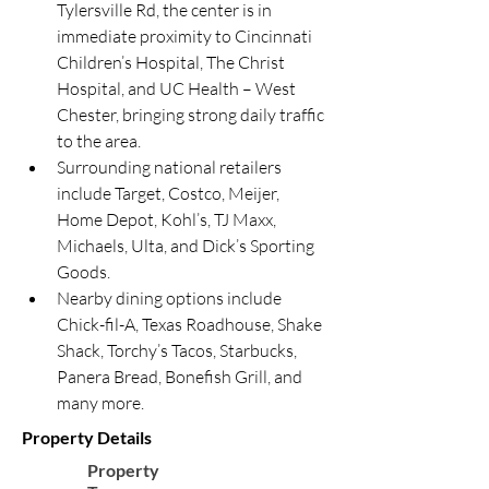
Tylersville Rd, the center is in 
immediate proximity to Cincinnati 
Children’s Hospital, The Christ 
Hospital, and UC Health – West 
Chester, bringing strong daily traffic 
to the area.
Surrounding national retailers 
include Target, Costco, Meijer, 
Home Depot, Kohl’s, TJ Maxx, 
Michaels, Ulta, and Dick’s Sporting 
Goods.
Nearby dining options include 
Chick-fil-A, Texas Roadhouse, Shake 
Shack, Torchy’s Tacos, Starbucks, 
Panera Bread, Bonefish Grill, and 
many more.
Property Details
Property