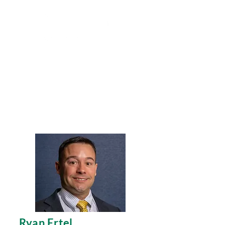
Search
Ryan Ertel