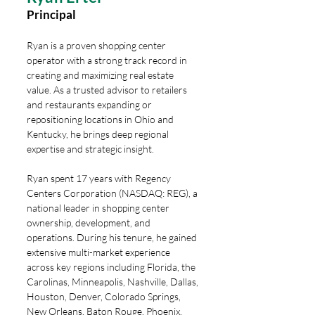
Principal
Ryan is a proven shopping center
operator with a strong track record in
creating and maximizing real estate
value. As a trusted advisor to retailers
and restaurants expanding or
repositioning locations in Ohio and
Kentucky, he brings deep regional
expertise and strategic insight.
Ryan spent 17 years with Regency
Centers Corporation (NASDAQ: REG), a
national leader in shopping center
ownership, development, and
operations. During his tenure, he gained
extensive multi-market experience
across key regions including Florida, the
Carolinas, Minneapolis, Nashville, Dallas,
Houston, Denver, Colorado Springs,
New Orleans, Baton Rouge, Phoenix,