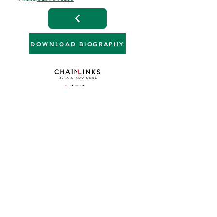
DOWNLOAD BIOGRAPHY
4901 Hunt Road, Suite 102 | Blue Ash, OH 45242
513 784 1106
info@anchor-associates.com
Join our mailing list
Full Name