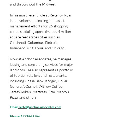
and throughout the Midwest.
In his most recent role at Regency, Ryan
led development, leasing, and asset
management efforts for 26 shopping
centers totaling approximately 4 million
square feet across cities such as
Cincinnati, Columbus, Detroit,
Indianapolis, St. Louis, and Chicago.
Now at Anchor Associates, he manages
leasing and consulting services for major
landlords. He also represents a portfolio
of top-tier retailers and restaurants,
including Chase Bank, Kroger, Dollar
General/pOpshelf, 7-Brew Coffee,
Jersey Mike’s, Mattress Firm, Marco’s
Pizza, and others.
Email:
rertel@anchor-associates.com
Phone:
513 784 1106